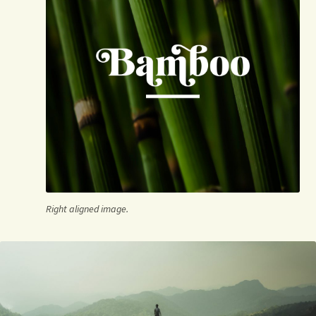
Right aligned image.