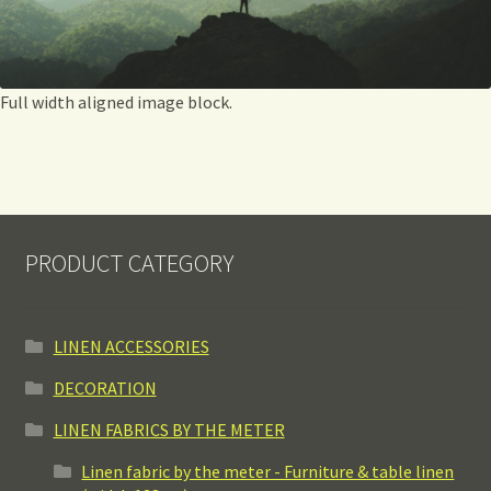
Full width aligned image block.
PRODUCT CATEGORY
LINEN ACCESSORIES
DECORATION
LINEN FABRICS BY THE METER
Linen fabric by the meter - Furniture & table linen