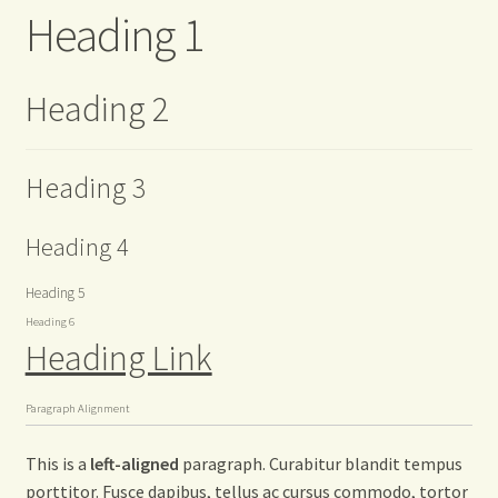
Heading 1
Heading 2
Heading 3
Heading 4
Heading 5
Heading 6
Heading Link
Paragraph Alignment
This is a
left-aligned
paragraph. Curabitur blandit tempus
porttitor. Fusce dapibus, tellus ac cursus commodo, tortor