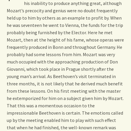
his inability to produce anything great, although
Mozart’s precocity and genius were no doubt frequently
held up to him by others as an example to profit by. When
he was seventeen he went to Vienna, the funds for the trip
probably being furnished by
the Elector. Here he met
Mozart, then at the height of his fame, whose operas were
frequently produced in Bonn and throughout Germany. He
probably had some lessons from him. Mozart was very
much occupied with the approaching production of Don
Giovanni, which took place in Prague shortly after the
young man’s arrival. As Beethoven’s visit terminated in
three months, it is not likely that he derived much benefit
from these lessons. On his first meeting with the master
he extemporized for him on a subject given him by Mozart.
That this was a momentous occasion to the
impressionable Beethoven is certain. The emotions called
up by the meeting enabled him to play with such effect
that when he had finished, the well-known remark was