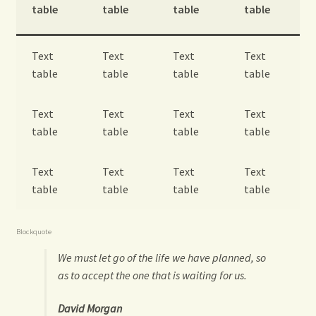
table
table
table
table
Text
Text
Text
Text
table
table
table
table
Text
Text
Text
Text
table
table
table
table
Text
Text
Text
Text
table
table
table
table
Blockquote
We must let go of the life we have planned, so
as to accept the one that is waiting for us.
David Morgan