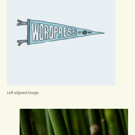
Left aligned image.