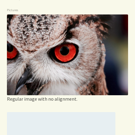
Pictures
Regular image with no alignment.