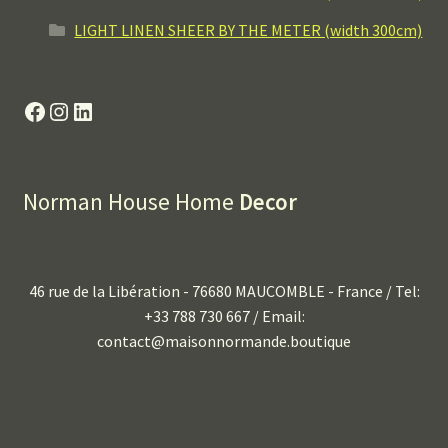
LIGHT LINEN SHEER BY THE METER (width 300cm)
Facebook
Instagram
LinkedIn
Norman House Home
Decor
46 rue de la Libération - 76680 MAUCOMBLE - France / Tel:
+33 788 730 667 / Email:
contact@maisonnormande.boutique