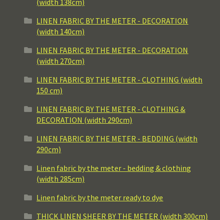
(width 138cm)
LINEN FABRIC BY THE METER - DECORATION
(width 140cm)
LINEN FABRIC BY THE METER - DECORATION
(width 270cm)
LINEN FABRIC BY THE METER - CLOTHING (width
150 cm)
LINEN FABRIC BY THE METER - CLOTHING &
DECORATION (width 290cm)
LINEN FABRIC BY THE METER - BEDDING (width
290cm)
Linen fabric by the meter - bedding & clothing
(width 285cm)
Linen fabric by the meter ready to dye
THICK LINEN SHEER BY THE METER (width 300cm)