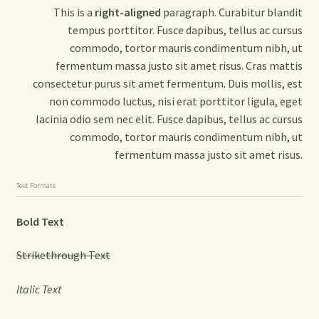
This is a
right-aligned
paragraph. Curabitur blandit
tempus porttitor. Fusce dapibus, tellus ac cursus
commodo, tortor mauris condimentum nibh, ut
fermentum massa justo sit amet risus. Cras mattis
consectetur purus sit amet fermentum. Duis mollis, est
non commodo luctus, nisi erat porttitor ligula, eget
lacinia odio sem nec elit. Fusce dapibus, tellus ac cursus
commodo, tortor mauris condimentum nibh, ut
fermentum massa justo sit amet risus.
Text Formats
Bold Text
Strikethrough Text
Italic Text