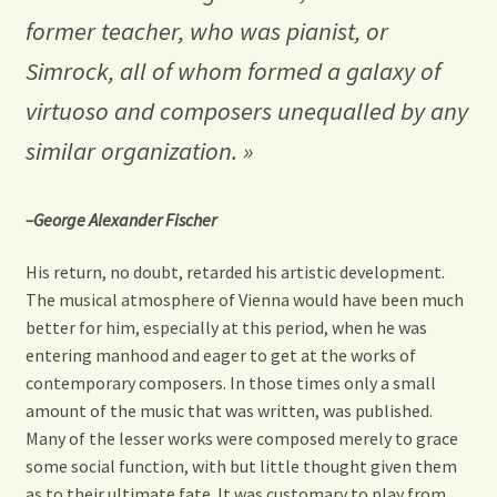
former teacher, who was pianist, or
Simrock, all of whom formed a galaxy of
virtuoso
and composers unequalled by any
similar organization. »
–George Alexander Fischer
His return, no doubt, retarded his artistic development.
The musical atmosphere of Vienna would have been much
better for him, especially at this period, when he was
entering manhood and eager to get at the works of
contemporary composers. In those times only a small
amount of the music that was written, was published.
Many of the lesser works were composed merely to grace
some social function, with but little thought given them
as to their ultimate fate. It was customary to play from