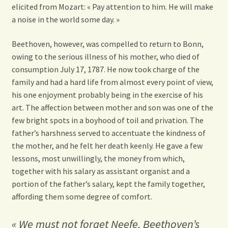
elicited from Mozart: « Pay attention to him. He will make
a noise in the world some day. »
Beethoven, however, was compelled to return to Bonn,
owing to the serious illness of his mother, who died of
consumption July 17, 1787. He now took charge of the
family and had a hard life from almost every point of view,
his one enjoyment probably being in the exercise of his
art. The affection between mother and son was one of the
few bright spots in a boyhood of toil and privation. The
father’s harshness served to accentuate the kindness of
the mother, and he felt her death keenly. He gave a few
lessons, most unwillingly, the money from which,
together with his salary as assistant organist and a
portion of the father’s salary, kept the family together,
affording them some degree of comfort.
« We must not forget Neefe, Beethoven’s