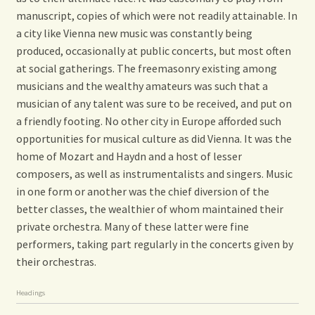
manuscript, copies of which were not readily attainable. In
a city like Vienna new music was constantly being
produced, occasionally at public concerts, but most often
at social gatherings. The freemasonry existing among
musicians and the wealthy amateurs was such that a
musician of any talent was sure to be received, and put on
a friendly footing. No other city in Europe afforded such
opportunities for musical culture as did Vienna. It was the
home of Mozart and Haydn and a host of lesser
composers, as well as instrumentalists and singers. Music
in one form or another was the chief diversion of the
better classes, the wealthier of whom maintained their
private orchestra. Many of these latter were fine
performers, taking part regularly in the concerts given by
their orchestras.
Headings