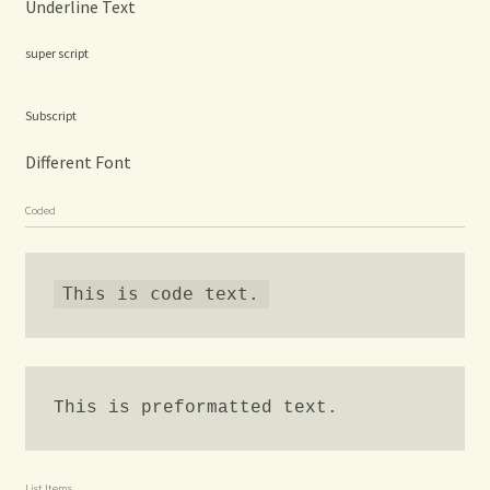
Underline Text
super script
Subscript
Different Font
Coded
This is code text.
This is preformatted text.
List Items