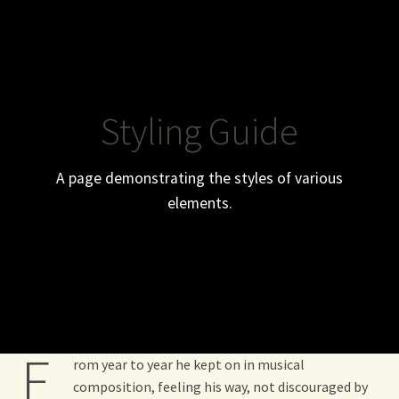
WHO ARE WE ?
CGV
Styling Guide
MY ACCOUNT
A page demonstrating the styles of various
elements.
F
rom year to year he kept on in musical
composition, feeling his way, not discouraged by