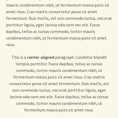
mauris condimentum nibh, ut fermentum massa justo sit
amet risus. Cras mattis consectetur purus sit amet
fermentum. Duis mollis, est non commodo luctus, nisi erat
porttitor ligula, eget lacinia odio sem nec elit. Fusce
dapibus, tellus ac cursus commodo, tortor mauris
condimentum nibh, ut fermentum massa justo sit amet
risus.
This is a
center-aligned
paragraph. Curabitur blandit
tempus porttitor. Fusce dapibus, tellus ac cursus
commodo, tortor mauris condimentum nibh, ut
fermentum massa justo sit amet risus. Cras mattis
consectetur purus sit amet fermentum. Duis mollis, est
non commodo luctus, nisi erat porttitor ligula, eget
lacinia odio sem nec elit. Fusce dapibus, tellus ac cursus
commodo, tortor mauris condimentum nibh, ut
fermentum massa justo sit amet risus.