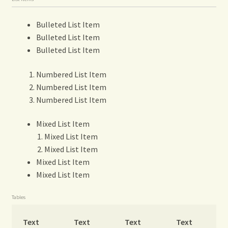
Bulleted List Item
Bulleted List Item
Bulleted List Item
Numbered List Item
Numbered List Item
Numbered List Item
Mixed List Item
Mixed List Item
Mixed List Item
Mixed List Item
Mixed List Item
Tables
Text
Text
Text
Text