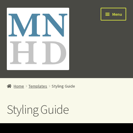
Skip
Skip
Menu
to
to
navigation
content
HOME
Home
Templates
Styling Guide
PRO ACCESS
Styling Guide
E-SHOP
CONTACT